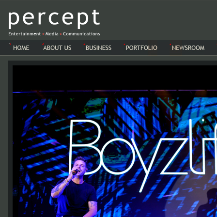
-->-->