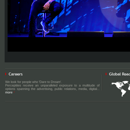
We look for people who 'Dare to Dream'.
Perceptites receive an unparalleled exposure to a multitude of
options spanning the advertising, public relations, media, digital...
more