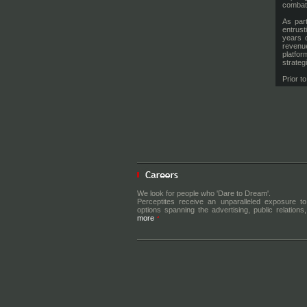
combat 
As part
entrust
years 
revenue
platfor
strateg
Prior t
The Ti
deliver
Delhi, 
of Per
market
interna
Further
and Sp
partner
marketi
media, 
Before 
We look for people who 'Dare to Dream'.
Discove
Perceptites receive an unparalleled exposure to
live ev
options spanning the advertising, public relations, 
propert
more
targets
ground 
the spo
partner
Nikhil
culture
is evol
strong 
innovat