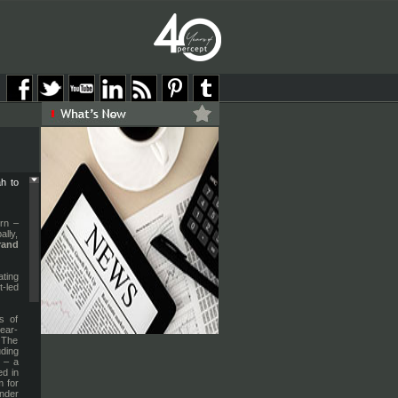
h to
urn –
lly,
rand
ting
t-led
s of
ear-
. The
uding
)
– a
ed in
m for
nder