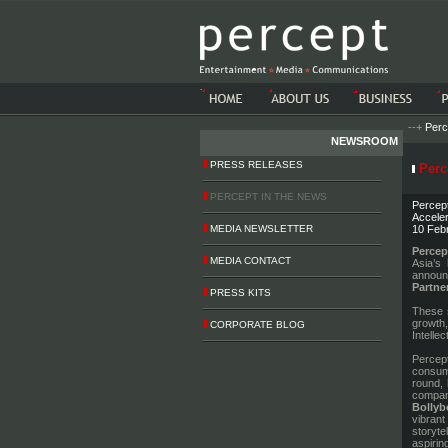
-->-->
--+
Perc
NEWSROOM
PRESS RELEASES
Perce
PERCEPT IN THE NEWS
Percept
Acceler
MEDIA NEWSLETTER
10 Feb
Percep
MEDIA CONTACT
Asia’s 
announ
Partne
PRESS KITS
These s
growth,
CORPORATE BLOG
Intelle
Percept
consume
round, 
company
Bolly
vibrant
storyte
aspirin