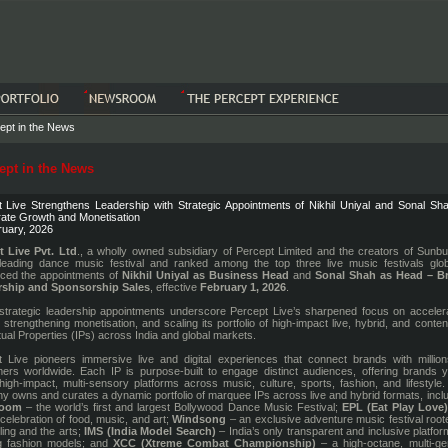
ept in the News
pt in the News
 Live Strengthens Leadership with Strategic Appointments of Nikhil Uniyal and Sonal Sha
ate Growth and Monetisation
ruary, 2026
t Live Pvt. Ltd
., a wholly owned subsidiary of Percept Limited and the creators of Sunb
leading dance music festival and ranked among the top three live music festivals globa
ced the appointments of
Nikhil Uniyal as Business Head
and
Sonal Shah as Head – B
rship and Sponsorship Sales
, effective
February 1, 2026
.
trategic leadership appointments underscore Percept Live’s sharpened focus on accelera
 strengthening monetisation, and scaling its portfolio of high-impact live, hybrid, and conten
ctual Properties (IPs) across India and global markets.
 Live pioneers immersive live and digital experiences that connect brands with million
rs worldwide. Each IP is purpose-built to engage distinct audiences, offering brands y
high-impact, multi-sensory platforms across music, culture, sports, fashion, and lifestyle
 owns and curates a dynamic portfolio of marquee IPs across live and hybrid formats, incl
boom
– the world’s first and largest Bollywood Dance Music Festival;
EPL (Eat Play Love
 celebration of food, music, and art;
Windsong
– an exclusive adventure music festival root
lling and the arts;
IMS (India Model Search)
– India’s only transparent and inclusive platfor
g fashion models; and
XCC (Xtreme Combat Championship)
– a high-octane, multi-ge