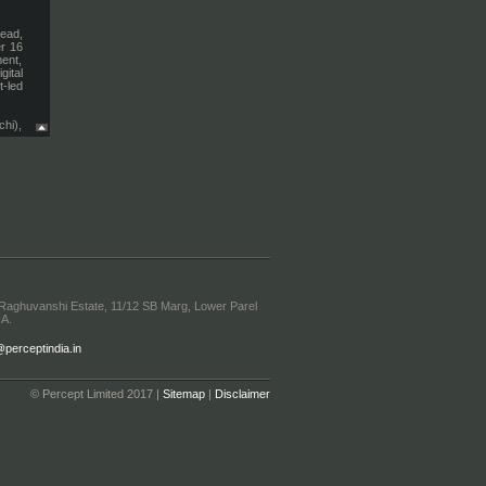
Head,
er 16
ent,
ital
t-led
chi),
els,
cross
ation
ent,
ic &
ship
enue
encer
ocial
. and
 Raghuvanshi Estate, 11/12 SB Marg, Lower Parel
igns,
IA.
orts
eding
erceptindia.in
s on-
ening
value
© Percept Limited 2017 |
Sitemap
|
Disclaimer
on of
nment
ith a
iving
lobal