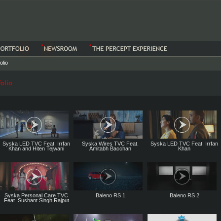
olio
olio
Syska LED TVC Feat. Irrfan
Syska Wires TVC Feat.
Syska LED TVC Feat. Irrfan
Khan and Hiten Tejwani
Amitabh Bacchan
Khan
Syska Personal Care TVC
Baleno RS 1
Baleno RS 2
Feat. Sushant Singh Rajput