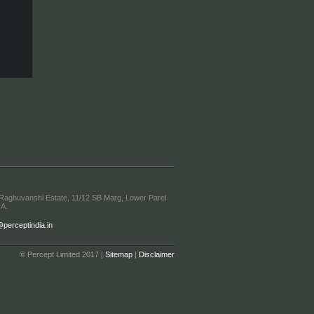
 Raghuvanshi Estate, 11/12 SB Marg, Lower Parel
IA.
erceptindia.in
© Percept Limited 2017 |
Sitemap
|
Disclaimer