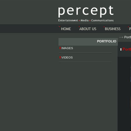
-->-->
--+
Portf
PORTFOLIO
IMAGES
Portf
VIDEOS