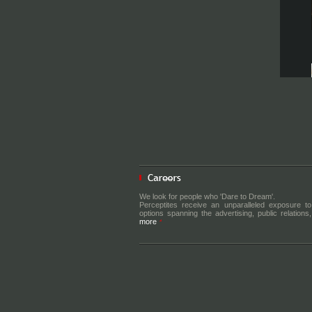
We look for people who 'Dare to Dream'.
Perceptites receive an unparalleled exposure to
options spanning the advertising, public relations, 
more