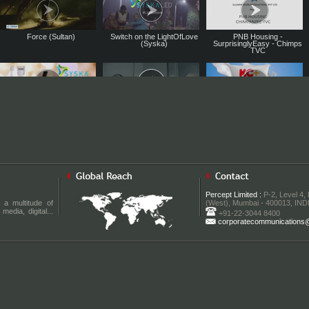
Force (Sultan)
Switch on the LightOfLove
PNB Housing -
(Syska)
SurprisinglyEasy - Chimps
TVC
Syska Personal Care TVC
Roma Switches TVC Feat.
KC Plus Milk TVC
Feat. Tamannah Bhatia
Sonam Kapoor
Syska Personal Care TVC
Smart Mum TVC for Morisons
Baleno RS – Made of Speed I
Feat. Sushant Singh Rajput
Baby Dreams by JL Morison
TVC I NEXA
Percept Limited :
P-2, Level 4,
SmartMum
 a multitude of
(West), Mumbai - 400013, IND
media, digital...
+91-22-3044 8400
corporatecommunications@p
New Age Dressing by Only
Jivi Mobile Double Warranty
Panasonic Shinobi Pro TVC
Vimal - TVC
TVC Feat. Irrfan Khan
Feat. Ranbir Kapoor